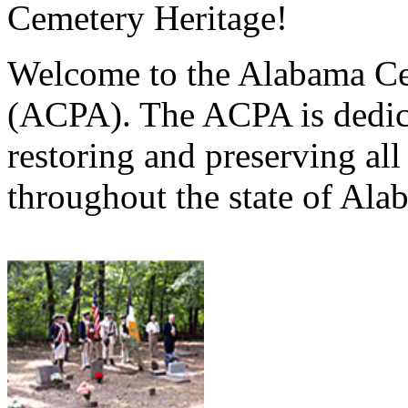
Cemetery Heritage!
Welcome to the Alabama Ce
(ACPA). The ACPA is dedica
restoring and preserving al
throughout the state of Ala