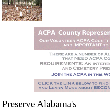
Preserve Alabama's