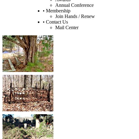
Annual Conference
• Membership
Join Hands / Renew
• Contact Us
Mail Center