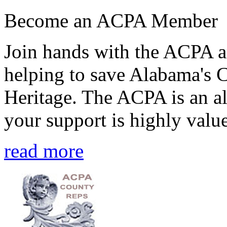
Become an ACPA Member
Join hands with the ACPA an
helping to save Alabama's 
Heritage. The ACPA is an al
your support is highly value
read more