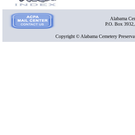
Alabama Ceme
P.O. Box 3932
Copyright © Alabama Cemetery Preservat