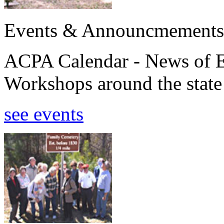
Events & Announcmements
ACPA Calendar - News of E
Workshops around the state
see events