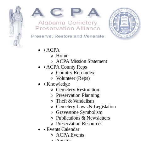
• ACPA
Home
ACPA Mission Statement
• ACPA County Reps
Country Rep Index
Volunteer (Reps)
• Knowledge
Cemetery Restoration
Preservation Planning
Theft & Vandalism
Cemetery Laws & Legislation
Gravestone Symbolism
Publications & Newsletters
Preservation Resources
• Events Calendar
ACPA Events
Awards