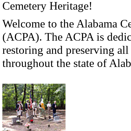
Cemetery Heritage!
Welcome to the Alabama Ce
(ACPA). The ACPA is dedica
restoring and preserving al
throughout the state of Ala