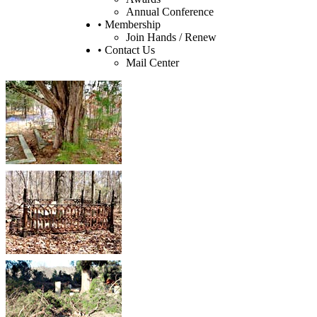
Annual Conference
• Membership
Join Hands / Renew
• Contact Us
Mail Center