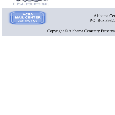
Alabama Ceme
P.O. Box 3932
Copyright © Alabama Cemetery Preservat