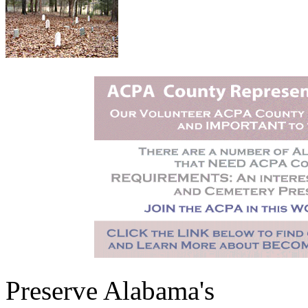
Preserve Alabama's