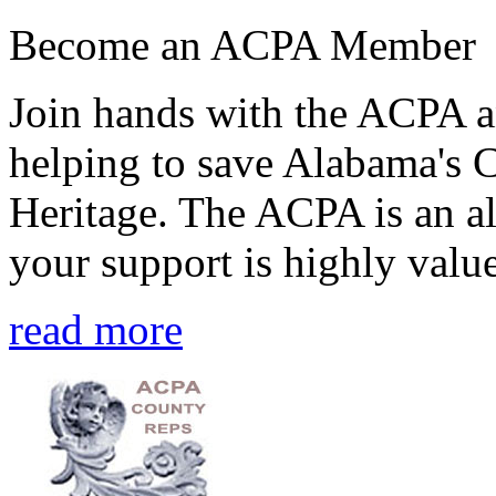
Become an ACPA Member
Join hands with the ACPA an
helping to save Alabama's 
Heritage. The ACPA is an al
your support is highly value
read more