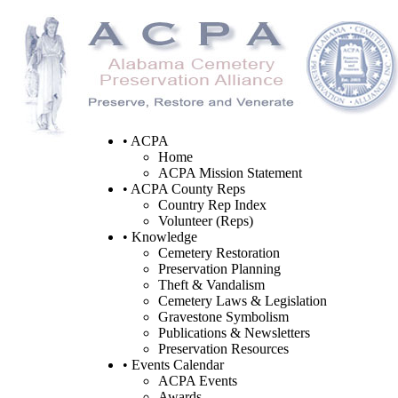
• ACPA
Home
ACPA Mission Statement
• ACPA County Reps
Country Rep Index
Volunteer (Reps)
• Knowledge
Cemetery Restoration
Preservation Planning
Theft & Vandalism
Cemetery Laws & Legislation
Gravestone Symbolism
Publications & Newsletters
Preservation Resources
• Events Calendar
ACPA Events
Awards