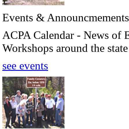
Events & Announcmements
ACPA Calendar - News of E
Workshops around the state
see events