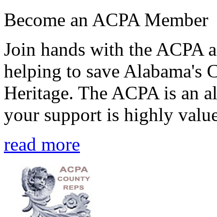
Become an ACPA Member
Join hands with the ACPA an
helping to save Alabama's 
Heritage. The ACPA is an al
your support is highly value
read more