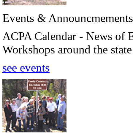
Events & Announcmements
ACPA Calendar - News of E
Workshops around the state
see events