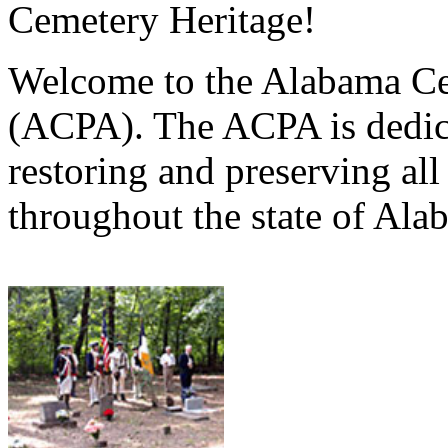
Cemetery Heritage!
Welcome to the Alabama Ce
(ACPA). The ACPA is dedica
restoring and preserving al
throughout the state of Ala