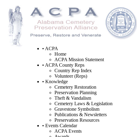
• ACPA
Home
ACPA Mission Statement
• ACPA County Reps
Country Rep Index
Volunteer (Reps)
• Knowledge
Cemetery Restoration
Preservation Planning
Theft & Vandalism
Cemetery Laws & Legislation
Gravestone Symbolism
Publications & Newsletters
Preservation Resources
• Events Calendar
ACPA Events
Awards