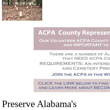
Preserve Alabama's