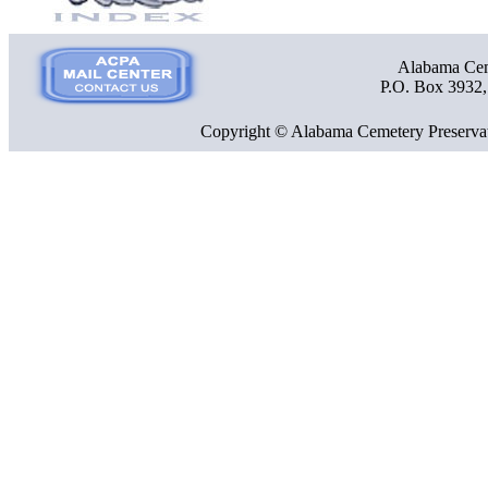
Alabama Ceme
P.O. Box 3932
Copyright © Alabama Cemetery Preservat