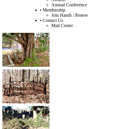
Annual Conference
• Membership
Join Hands / Renew
• Contact Us
Mail Center