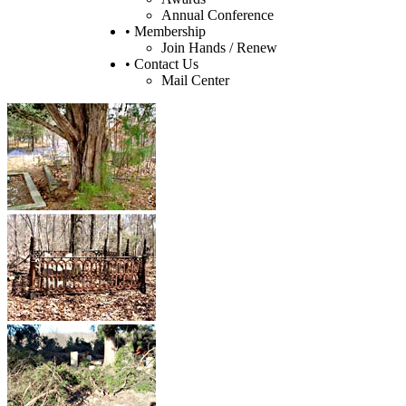
Annual Conference
• Membership
Join Hands / Renew
• Contact Us
Mail Center