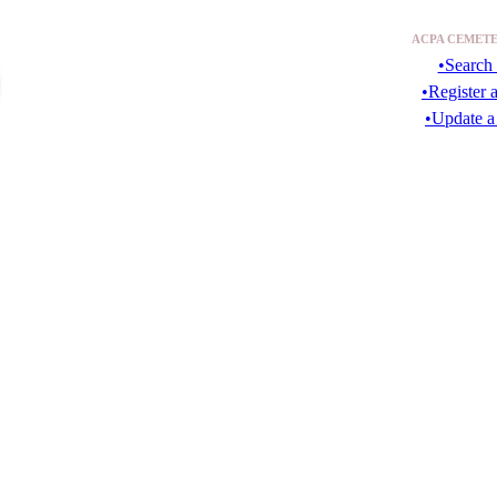
ACPA CEMETE
•Search 
•Register 
•Update a