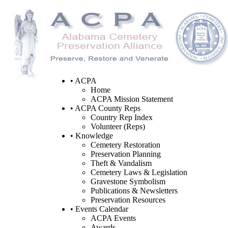
• ACPA
Home
ACPA Mission Statement
• ACPA County Reps
Country Rep Index
Volunteer (Reps)
• Knowledge
Cemetery Restoration
Preservation Planning
Theft & Vandalism
Cemetery Laws & Legislation
Gravestone Symbolism
Publications & Newsletters
Preservation Resources
• Events Calendar
ACPA Events
Awards