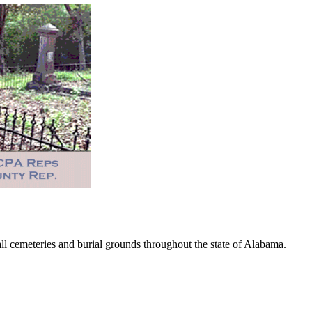
 cemeteries and burial grounds throughout the state of Alabama.