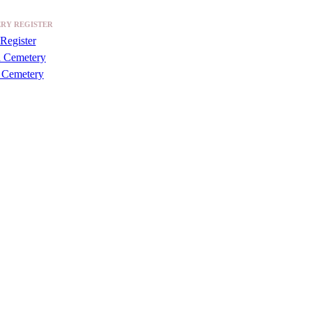
RY REGISTER
Register
a Cemetery
 Cemetery