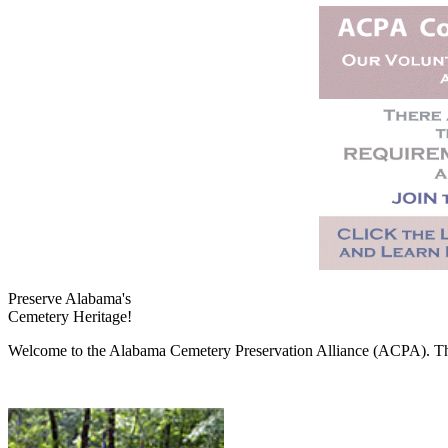
Preserve Alabama's
Cemetery Heritage!
Welcome to the Alabama Cemetery Preservation Alliance (ACPA). The A