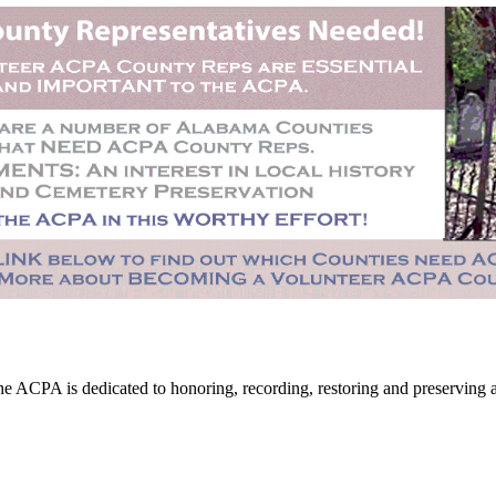
CPA is dedicated to honoring, recording, restoring and preserving all