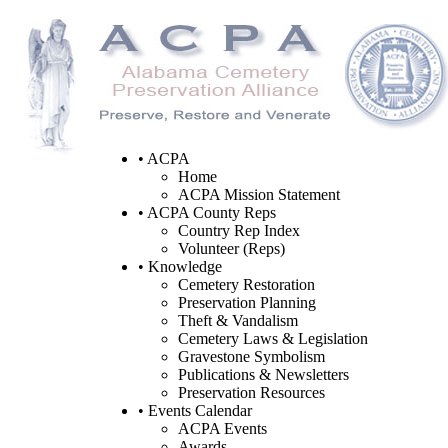
• ACPA
Home
ACPA Mission Statement
• ACPA County Reps
Country Rep Index
Volunteer (Reps)
• Knowledge
Cemetery Restoration
Preservation Planning
Theft & Vandalism
Cemetery Laws & Legislation
Gravestone Symbolism
Publications & Newsletters
Preservation Resources
• Events Calendar
ACPA Events
Awards