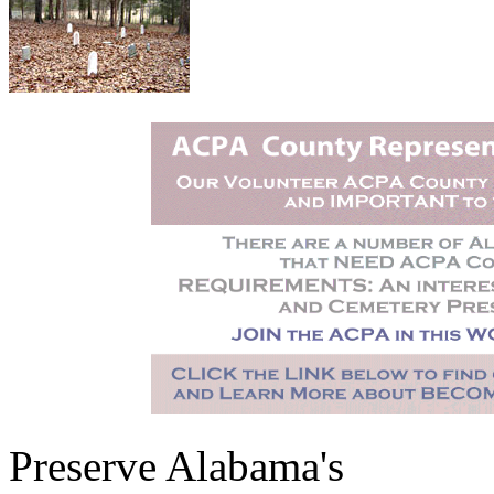
Preserve Alabama's