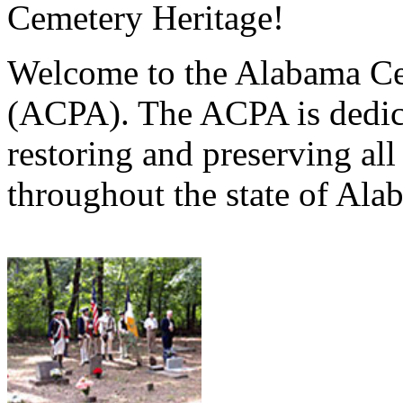
Cemetery Heritage!
Welcome to the Alabama Ce
(ACPA). The ACPA is dedica
restoring and preserving al
throughout the state of Ala