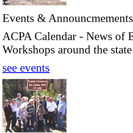
Events & Announcmements
ACPA Calendar - News of E
Workshops around the state
see events