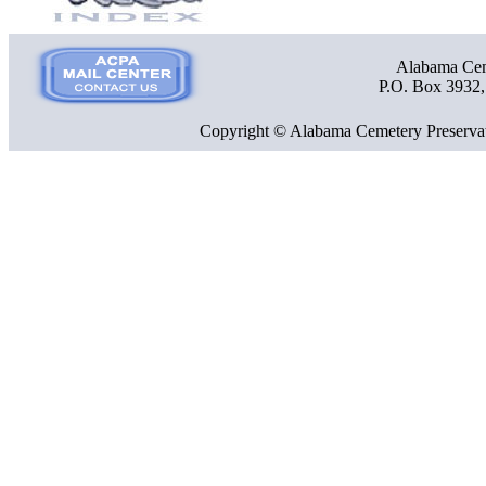
Alabama Ceme
P.O. Box 3932
Copyright © Alabama Cemetery Preservat