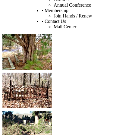
Annual Conference
• Membership
Join Hands / Renew
• Contact Us
Mail Center