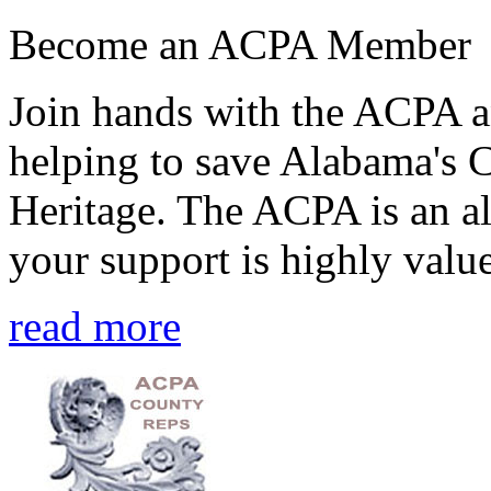
Become an ACPA Member
Join hands with the ACPA an
helping to save Alabama's 
Heritage. The ACPA is an al
your support is highly value
read more