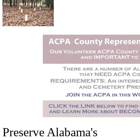
Preserve Alabama's