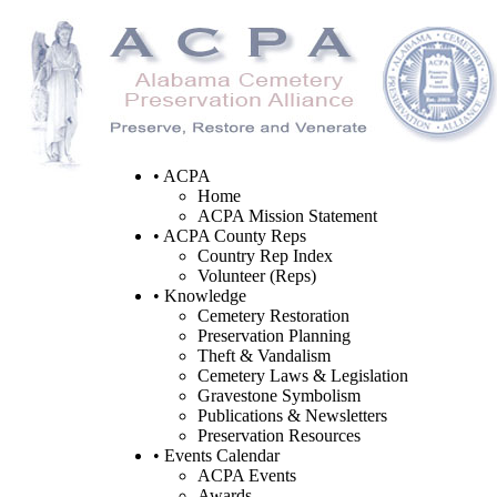
• ACPA
Home
ACPA Mission Statement
• ACPA County Reps
Country Rep Index
Volunteer (Reps)
• Knowledge
Cemetery Restoration
Preservation Planning
Theft & Vandalism
Cemetery Laws & Legislation
Gravestone Symbolism
Publications & Newsletters
Preservation Resources
• Events Calendar
ACPA Events
Awards