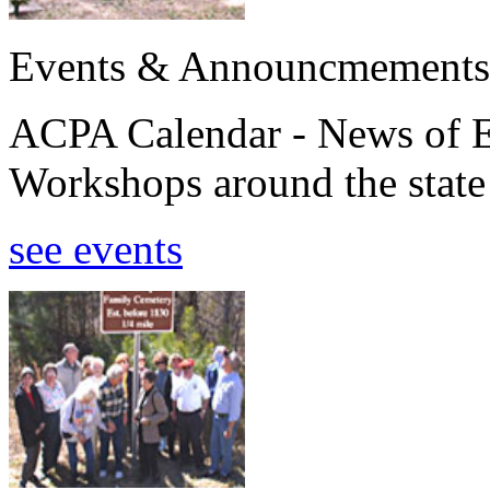
Events & Announcmements
ACPA Calendar - News of E
Workshops around the state
see events