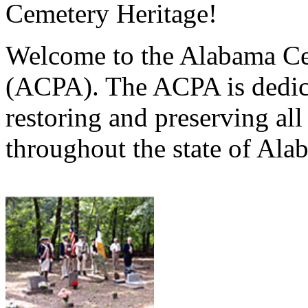
Cemetery Heritage!
Welcome to the Alabama Ce
(ACPA). The ACPA is dedica
restoring and preserving al
throughout the state of Ala