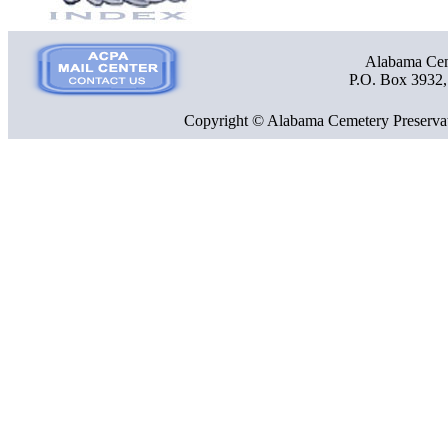
Alabama Ceme
P.O. Box 3932
Copyright © Alabama Cemetery Preservat