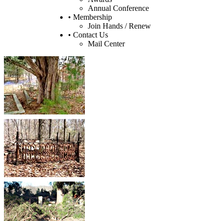
Annual Conference
• Membership
Join Hands / Renew
• Contact Us
Mail Center