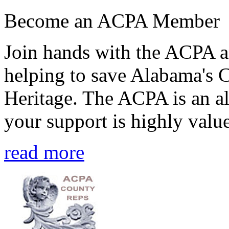
Become an ACPA Member
Join hands with the ACPA an
helping to save Alabama's 
Heritage. The ACPA is an al
your support is highly value
read more