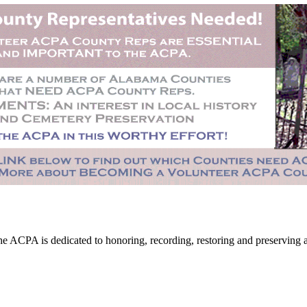
CPA is dedicated to honoring, recording, restoring and preserving all