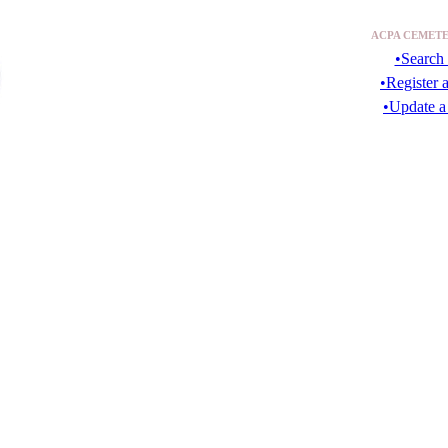
ACPA CEMETE
•Search 
•Register 
•Update a