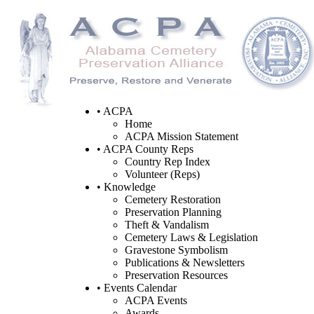
• ACPA
Home
ACPA Mission Statement
• ACPA County Reps
Country Rep Index
Volunteer (Reps)
• Knowledge
Cemetery Restoration
Preservation Planning
Theft & Vandalism
Cemetery Laws & Legislation
Gravestone Symbolism
Publications & Newsletters
Preservation Resources
• Events Calendar
ACPA Events
Awards