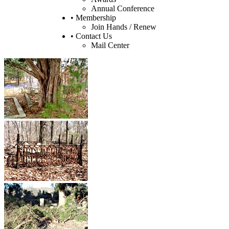
Annual Conference
• Membership
Join Hands / Renew
• Contact Us
Mail Center