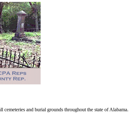
 cemeteries and burial grounds throughout the state of Alabama.