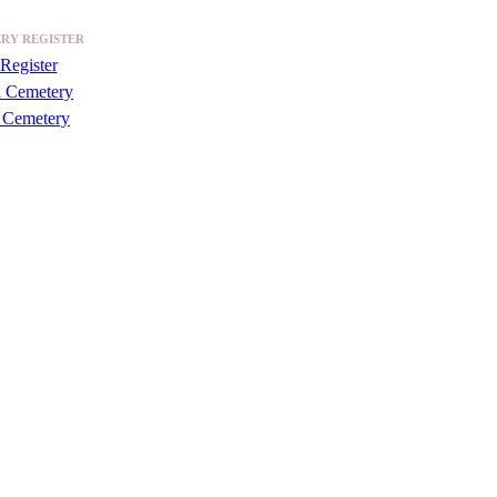
RY REGISTER
Register
a Cemetery
 Cemetery