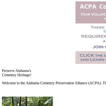
Preserve Alabama's
Cemetery Heritage!
Welcome to the Alabama Cemetery Preservation Alliance (ACPA). The A