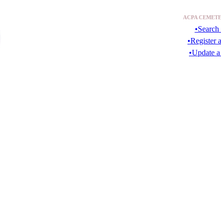
ACPA CEMETE
•Search 
•Register 
•Update a