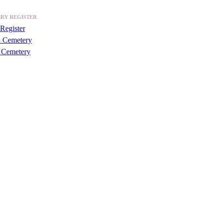
RY REGISTER
Register
a Cemetery
 Cemetery