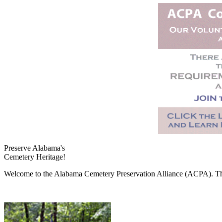
Preserve Alabama's
Cemetery Heritage!
Welcome to the Alabama Cemetery Preservation Alliance (ACPA). The A