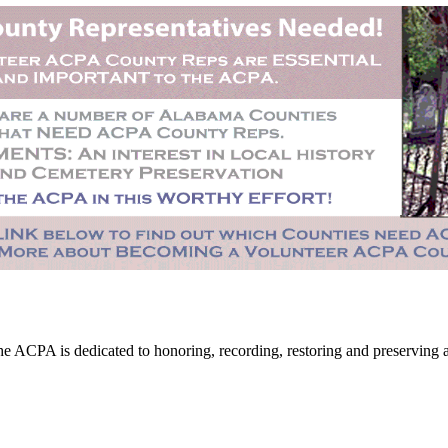
CPA is dedicated to honoring, recording, restoring and preserving all