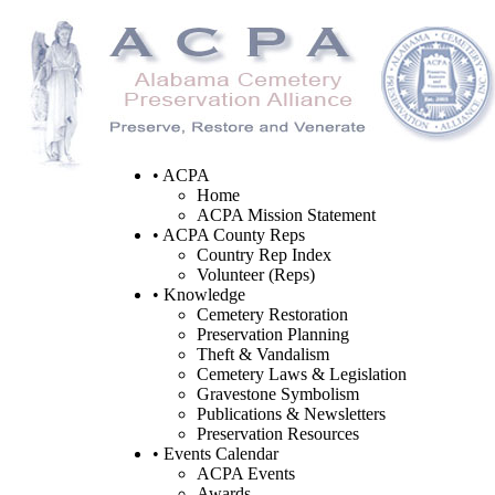
• ACPA
Home
ACPA Mission Statement
• ACPA County Reps
Country Rep Index
Volunteer (Reps)
• Knowledge
Cemetery Restoration
Preservation Planning
Theft & Vandalism
Cemetery Laws & Legislation
Gravestone Symbolism
Publications & Newsletters
Preservation Resources
• Events Calendar
ACPA Events
Awards