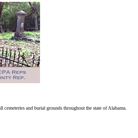
 cemeteries and burial grounds throughout the state of Alabama.