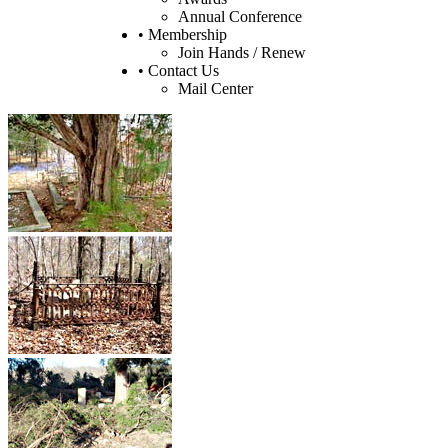
Annual Conference
• Membership
Join Hands / Renew
• Contact Us
Mail Center