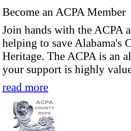
Become an ACPA Member
Join hands with the ACPA an
helping to save Alabama's 
Heritage. The ACPA is an al
your support is highly value
read more