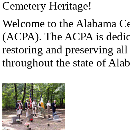
Cemetery Heritage!
Welcome to the Alabama Ce
(ACPA). The ACPA is dedica
restoring and preserving al
throughout the state of Ala