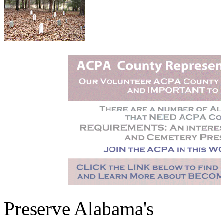
Preserve Alabama's