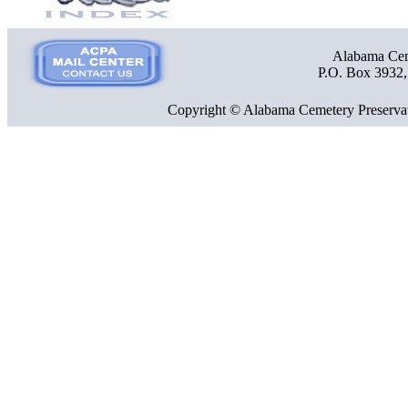
Alabama Ceme
P.O. Box 3932
Copyright © Alabama Cemetery Preservat