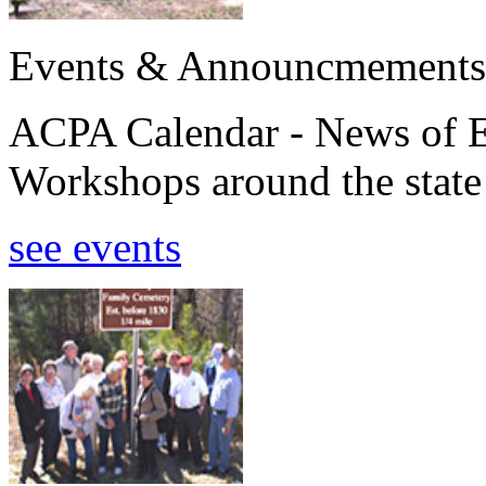
Events & Announcmements
ACPA Calendar - News of E
Workshops around the state
see events