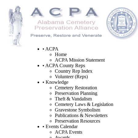
• ACPA
Home
ACPA Mission Statement
• ACPA County Reps
Country Rep Index
Volunteer (Reps)
• Knowledge
Cemetery Restoration
Preservation Planning
Theft & Vandalism
Cemetery Laws & Legislation
Gravestone Symbolism
Publications & Newsletters
Preservation Resources
• Events Calendar
ACPA Events
Awards