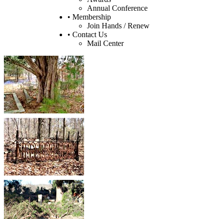
Annual Conference
• Membership
Join Hands / Renew
• Contact Us
Mail Center