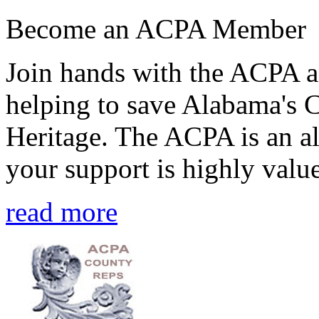
Become an ACPA Member
Join hands with the ACPA an
helping to save Alabama's 
Heritage. The ACPA is an al
your support is highly value
read more