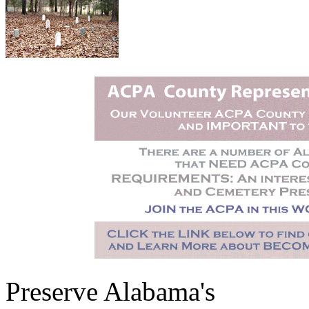
Preserve Alabama's