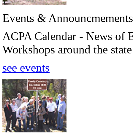
Events & Announcmements
ACPA Calendar - News of E
Workshops around the state
see events