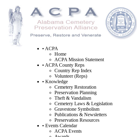
• ACPA
Home
ACPA Mission Statement
• ACPA County Reps
Country Rep Index
Volunteer (Reps)
• Knowledge
Cemetery Restoration
Preservation Planning
Theft & Vandalism
Cemetery Laws & Legislation
Gravestone Symbolism
Publications & Newsletters
Preservation Resources
• Events Calendar
ACPA Events
Awards