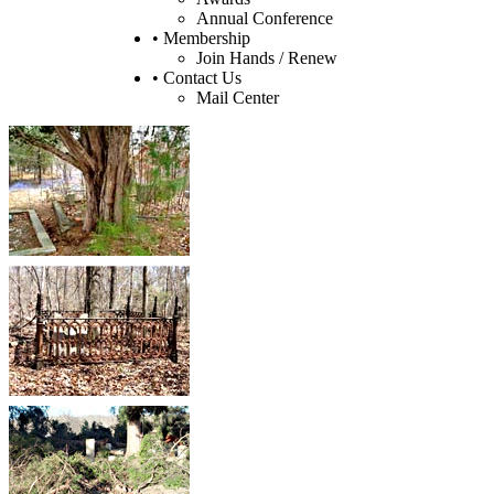
Annual Conference
• Membership
Join Hands / Renew
• Contact Us
Mail Center