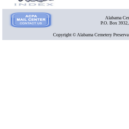
Alabama Ceme
P.O. Box 3932
Copyright © Alabama Cemetery Preservat