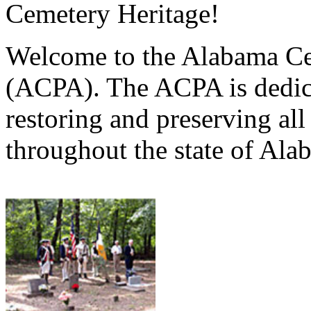
Cemetery Heritage!
Welcome to the Alabama Ce
(ACPA). The ACPA is dedica
restoring and preserving al
throughout the state of Ala