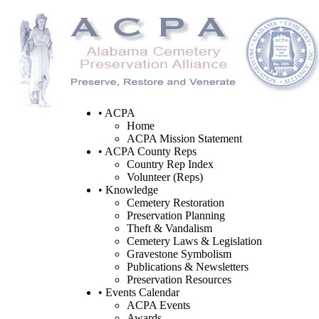
• ACPA
Home
ACPA Mission Statement
• ACPA County Reps
Country Rep Index
Volunteer (Reps)
• Knowledge
Cemetery Restoration
Preservation Planning
Theft & Vandalism
Cemetery Laws & Legislation
Gravestone Symbolism
Publications & Newsletters
Preservation Resources
• Events Calendar
ACPA Events
Awards