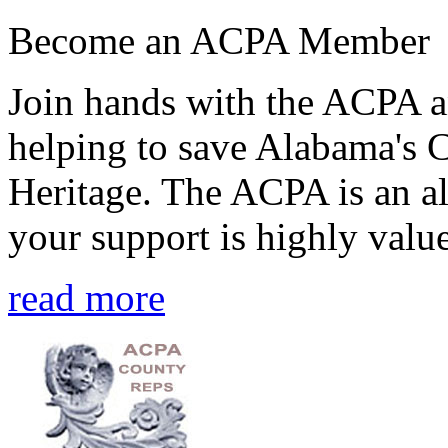
Become an ACPA Member
Join hands with the ACPA an
helping to save Alabama's 
Heritage. The ACPA is an al
your support is highly value
read more