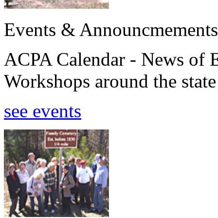
Events & Announcmements
ACPA Calendar - News of E
Workshops around the state
see events