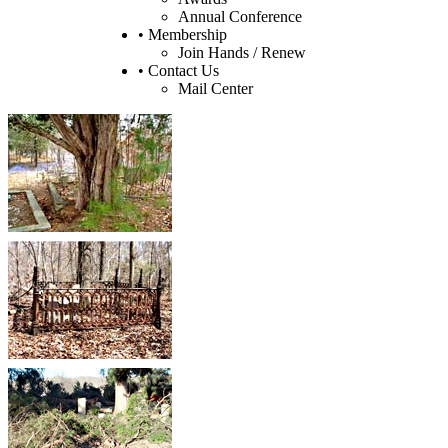
Annual Conference
• Membership
Join Hands / Renew
• Contact Us
Mail Center