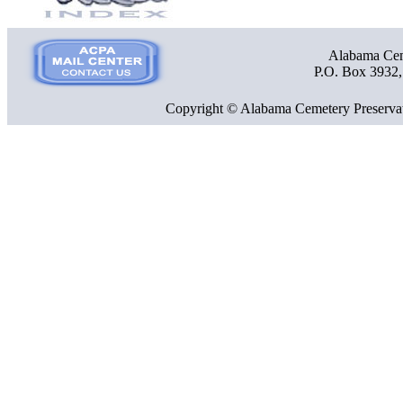
Alabama Ceme
P.O. Box 3932
Copyright © Alabama Cemetery Preservat