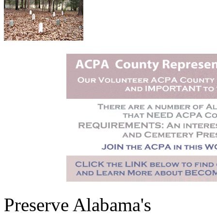
Preserve Alabama's