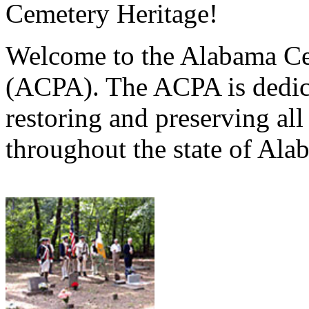
Cemetery Heritage!
Welcome to the Alabama Ce
(ACPA). The ACPA is dedica
restoring and preserving al
throughout the state of Ala