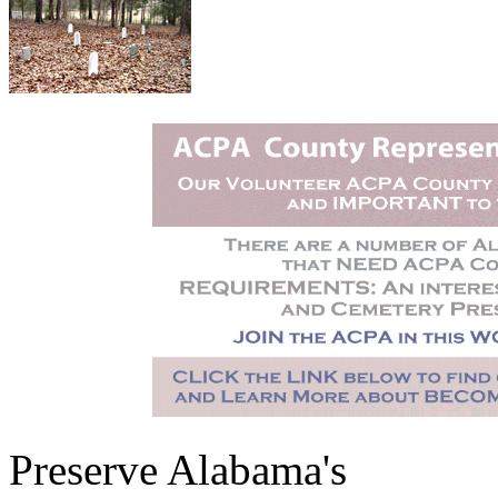
Preserve Alabama's