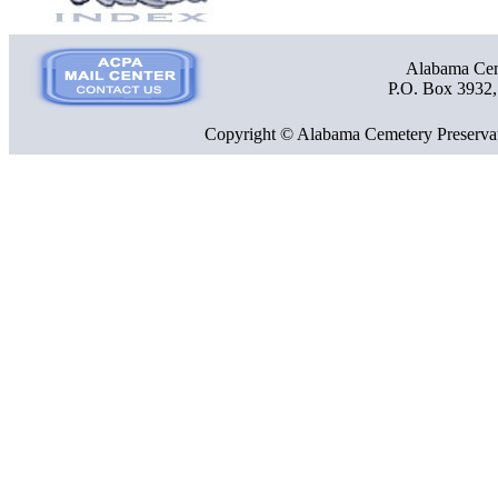
Alabama Ceme
P.O. Box 3932
Copyright © Alabama Cemetery Preservat