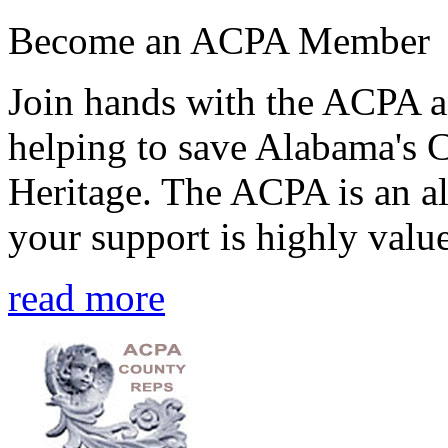
Become an ACPA Member
Join hands with the ACPA an
helping to save Alabama's 
Heritage. The ACPA is an al
your support is highly value
read more