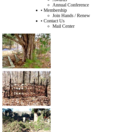
Annual Conference
• Membership
Join Hands / Renew
• Contact Us
Mail Center