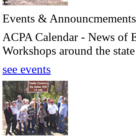
Events & Announcmements
ACPA Calendar - News of E
Workshops around the state
see events