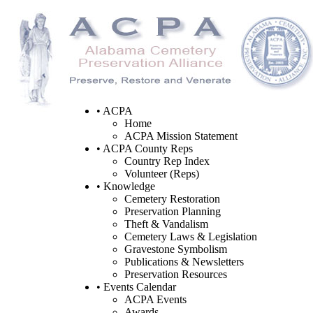
• ACPA
Home
ACPA Mission Statement
• ACPA County Reps
Country Rep Index
Volunteer (Reps)
• Knowledge
Cemetery Restoration
Preservation Planning
Theft & Vandalism
Cemetery Laws & Legislation
Gravestone Symbolism
Publications & Newsletters
Preservation Resources
• Events Calendar
ACPA Events
Awards