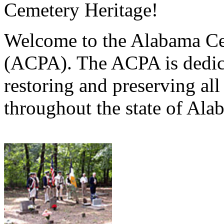
Cemetery Heritage!
Welcome to the Alabama Ce
(ACPA). The ACPA is dedica
restoring and preserving al
throughout the state of Ala