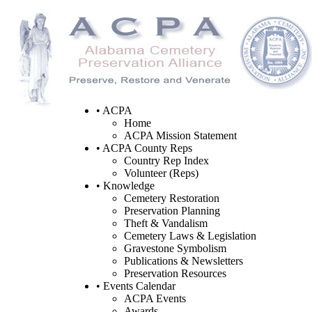
• ACPA
Home
ACPA Mission Statement
• ACPA County Reps
Country Rep Index
Volunteer (Reps)
• Knowledge
Cemetery Restoration
Preservation Planning
Theft & Vandalism
Cemetery Laws & Legislation
Gravestone Symbolism
Publications & Newsletters
Preservation Resources
• Events Calendar
ACPA Events
Awards