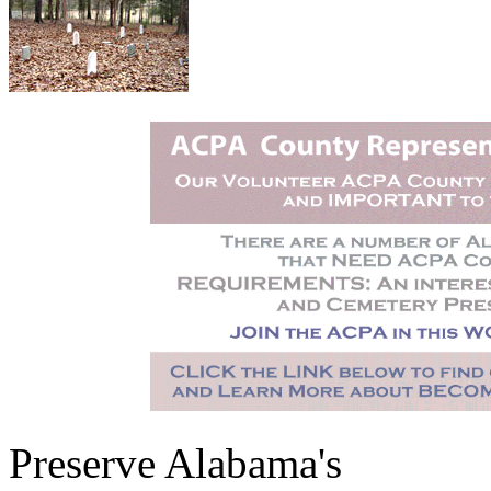
Preserve Alabama's