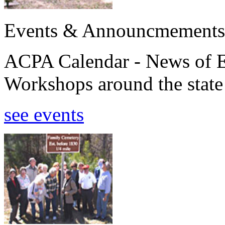
Events & Announcmements
ACPA Calendar - News of E
Workshops around the state
see events