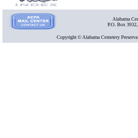
Alabama Ceme
P.O. Box 3932
Copyright © Alabama Cemetery Preservat