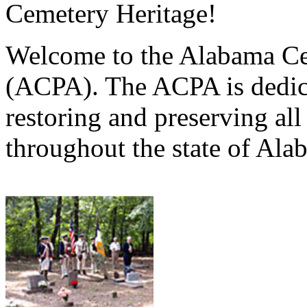
Cemetery Heritage!
Welcome to the Alabama Ce
(ACPA). The ACPA is dedica
restoring and preserving al
throughout the state of Ala