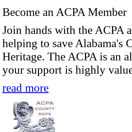
Become an ACPA Member
Join hands with the ACPA an
helping to save Alabama's 
Heritage. The ACPA is an al
your support is highly value
read more