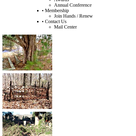
Annual Conference
• Membership
Join Hands / Renew
• Contact Us
Mail Center