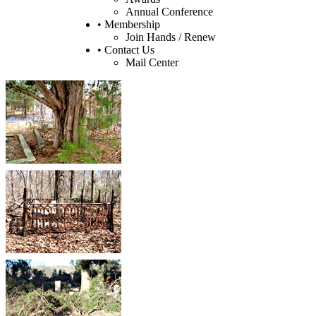
Annual Conference
• Membership
Join Hands / Renew
• Contact Us
Mail Center