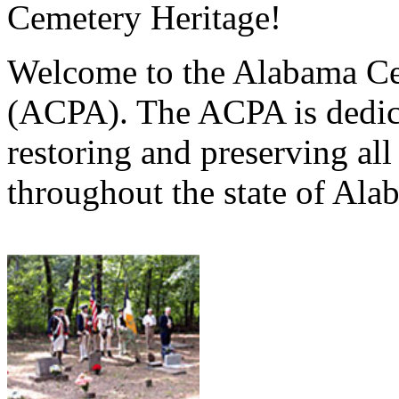
Cemetery Heritage!
Welcome to the Alabama Ce
(ACPA). The ACPA is dedica
restoring and preserving al
throughout the state of Ala