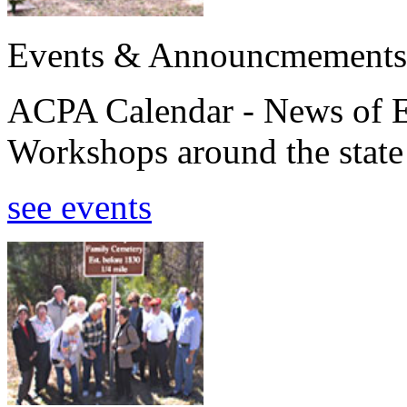
Events & Announcmements
ACPA Calendar - News of E
Workshops around the state
see events