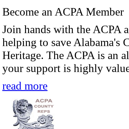
Become an ACPA Member
Join hands with the ACPA an
helping to save Alabama's 
Heritage. The ACPA is an al
your support is highly value
read more