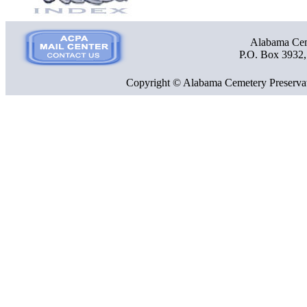
Alabama Ceme
P.O. Box 3932
Copyright © Alabama Cemetery Preservat