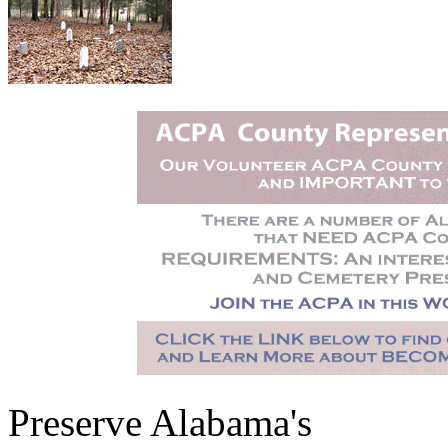
Preserve Alabama's