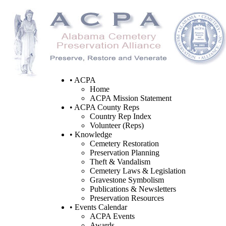
• ACPA
Home
ACPA Mission Statement
• ACPA County Reps
Country Rep Index
Volunteer (Reps)
• Knowledge
Cemetery Restoration
Preservation Planning
Theft & Vandalism
Cemetery Laws & Legislation
Gravestone Symbolism
Publications & Newsletters
Preservation Resources
• Events Calendar
ACPA Events
Awards