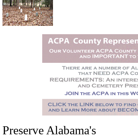
Preserve Alabama's