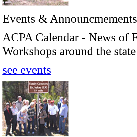
Events & Announcmements
ACPA Calendar - News of E
Workshops around the state
see events