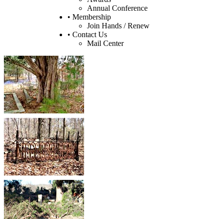
Annual Conference
• Membership
Join Hands / Renew
• Contact Us
Mail Center