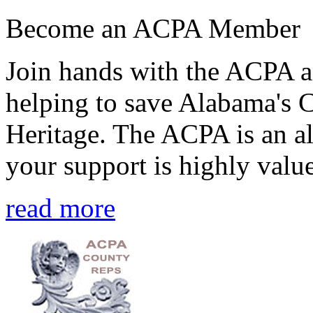
Become an ACPA Member
Join hands with the ACPA an
helping to save Alabama's 
Heritage. The ACPA is an al
your support is highly value
read more