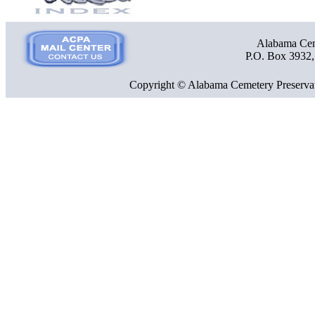
Alabama Ceme
P.O. Box 3932
Copyright © Alabama Cemetery Preservat