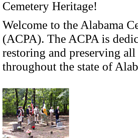
Cemetery Heritage!
Welcome to the Alabama Ce
(ACPA). The ACPA is dedica
restoring and preserving al
throughout the state of Ala