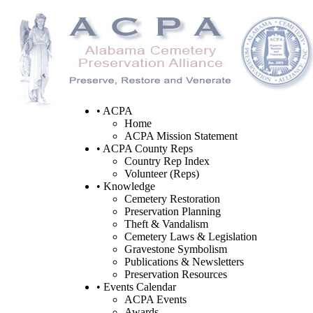
• ACPA
Home
ACPA Mission Statement
• ACPA County Reps
Country Rep Index
Volunteer (Reps)
• Knowledge
Cemetery Restoration
Preservation Planning
Theft & Vandalism
Cemetery Laws & Legislation
Gravestone Symbolism
Publications & Newsletters
Preservation Resources
• Events Calendar
ACPA Events
Awards