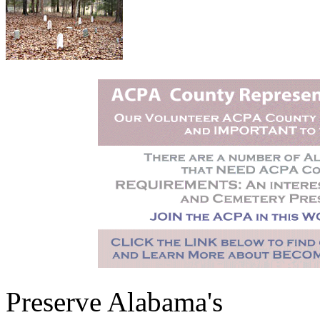
Preserve Alabama's