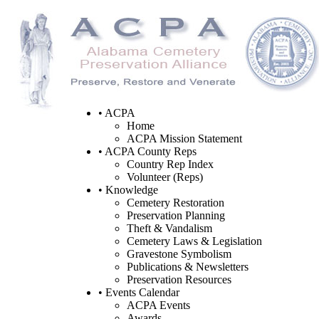
• ACPA
Home
ACPA Mission Statement
• ACPA County Reps
Country Rep Index
Volunteer (Reps)
• Knowledge
Cemetery Restoration
Preservation Planning
Theft & Vandalism
Cemetery Laws & Legislation
Gravestone Symbolism
Publications & Newsletters
Preservation Resources
• Events Calendar
ACPA Events
Awards