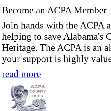
Become an ACPA Member
Join hands with the ACPA an
helping to save Alabama's 
Heritage. The ACPA is an al
your support is highly value
read more