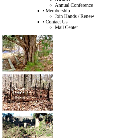
Annual Conference
• Membership
Join Hands / Renew
• Contact Us
Mail Center