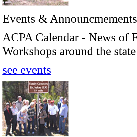
Events & Announcmements
ACPA Calendar - News of E
Workshops around the state
see events