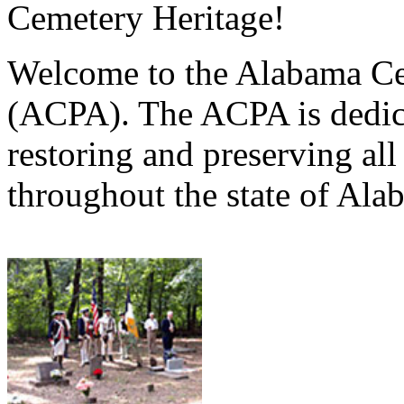
Cemetery Heritage!
Welcome to the Alabama Ce
(ACPA). The ACPA is dedica
restoring and preserving al
throughout the state of Ala