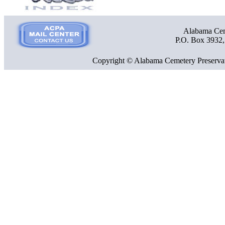
Alabama Ceme
P.O. Box 3932
Copyright © Alabama Cemetery Preservat