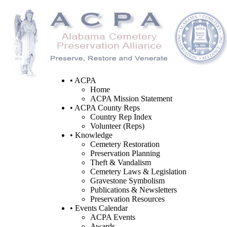
• ACPA
Home
ACPA Mission Statement
• ACPA County Reps
Country Rep Index
Volunteer (Reps)
• Knowledge
Cemetery Restoration
Preservation Planning
Theft & Vandalism
Cemetery Laws & Legislation
Gravestone Symbolism
Publications & Newsletters
Preservation Resources
• Events Calendar
ACPA Events
Awards