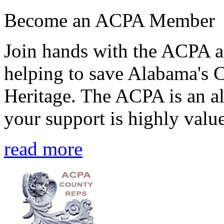
Become an ACPA Member
Join hands with the ACPA an
helping to save Alabama's 
Heritage. The ACPA is an al
your support is highly value
read more