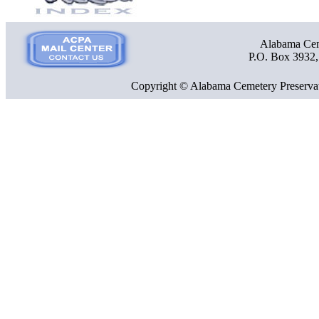
Alabama Ceme
P.O. Box 3932
Copyright © Alabama Cemetery Preservat