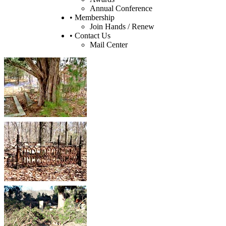
Annual Conference
• Membership
Join Hands / Renew
• Contact Us
Mail Center