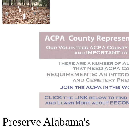
Preserve Alabama's