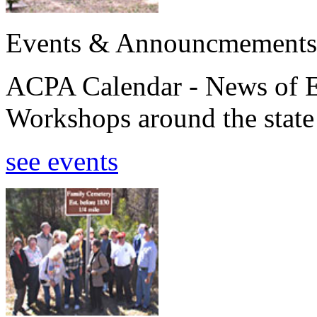
Events & Announcmements
ACPA Calendar - News of E
Workshops around the state
see events