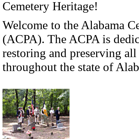
Cemetery Heritage!
Welcome to the Alabama Ce
(ACPA). The ACPA is dedica
restoring and preserving al
throughout the state of Ala