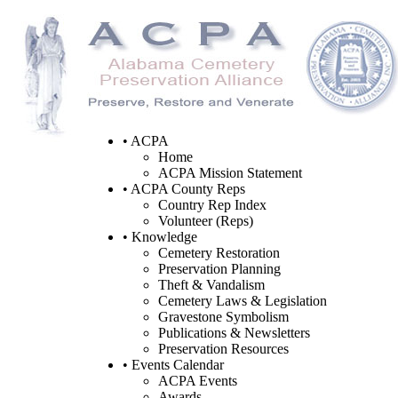
• ACPA
Home
ACPA Mission Statement
• ACPA County Reps
Country Rep Index
Volunteer (Reps)
• Knowledge
Cemetery Restoration
Preservation Planning
Theft & Vandalism
Cemetery Laws & Legislation
Gravestone Symbolism
Publications & Newsletters
Preservation Resources
• Events Calendar
ACPA Events
Awards