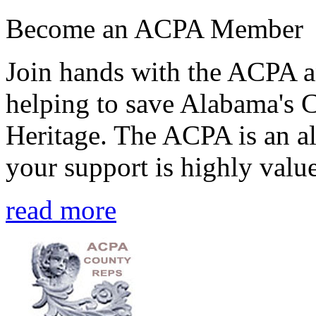
Become an ACPA Member
Join hands with the ACPA an
helping to save Alabama's 
Heritage. The ACPA is an al
your support is highly value
read more