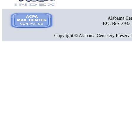
Alabama Ceme
P.O. Box 3932
Copyright © Alabama Cemetery Preservat