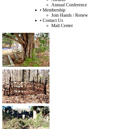
Annual Conference
• Membership
Join Hands / Renew
• Contact Us
Mail Center