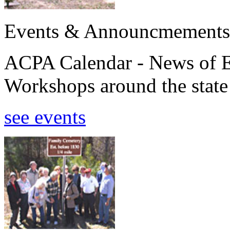
Events & Announcmements
ACPA Calendar - News of E
Workshops around the state
see events