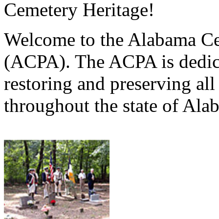
Cemetery Heritage!
Welcome to the Alabama Ce
(ACPA). The ACPA is dedica
restoring and preserving al
throughout the state of Ala