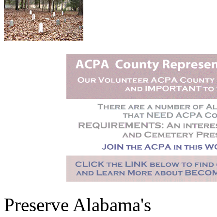
Preserve Alabama's