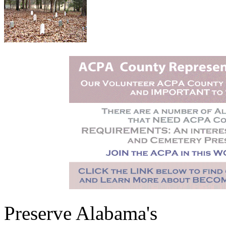
Preserve Alabama's