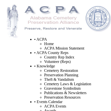
• ACPA
Home
ACPA Mission Statement
• ACPA County Reps
Country Rep Index
Volunteer (Reps)
• Knowledge
Cemetery Restoration
Preservation Planning
Theft & Vandalism
Cemetery Laws & Legislation
Gravestone Symbolism
Publications & Newsletters
Preservation Resources
• Events Calendar
ACPA Events
Awards