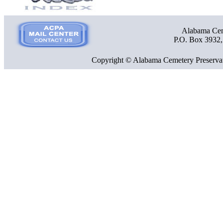
Alabama Ceme
P.O. Box 3932
Copyright © Alabama Cemetery Preservat