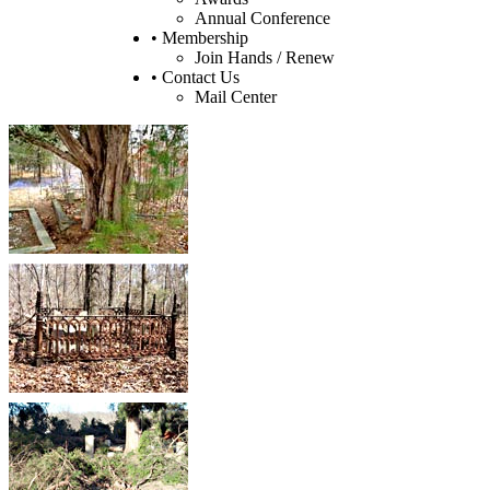
Annual Conference
• Membership
Join Hands / Renew
• Contact Us
Mail Center