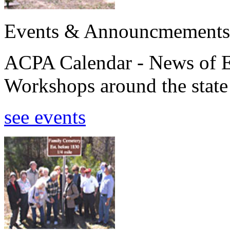
Events & Announcmements
ACPA Calendar - News of E
Workshops around the state
see events