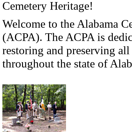
Cemetery Heritage!
Welcome to the Alabama Ce
(ACPA). The ACPA is dedica
restoring and preserving al
throughout the state of Ala