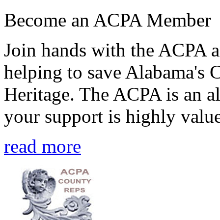
Become an ACPA Member
Join hands with the ACPA an
helping to save Alabama's 
Heritage. The ACPA is an al
your support is highly value
read more